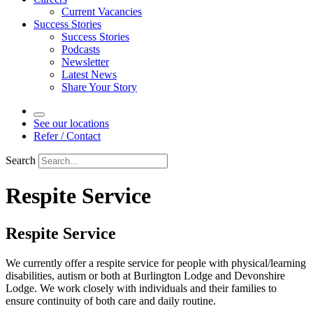
Current Vacancies
Success Stories
Success Stories
Podcasts
Newsletter
Latest News
Share Your Story
See our locations
Refer / Contact
Search
Respite Service
Respite Service
We currently offer a respite service for people with physical/learning
disabilities, autism or both at Burlington Lodge and Devonshire
Lodge. We work closely with individuals and their families to
ensure continuity of both care and daily routine.