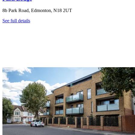
8b Park Road, Edmonton, N18 2UT
See full details