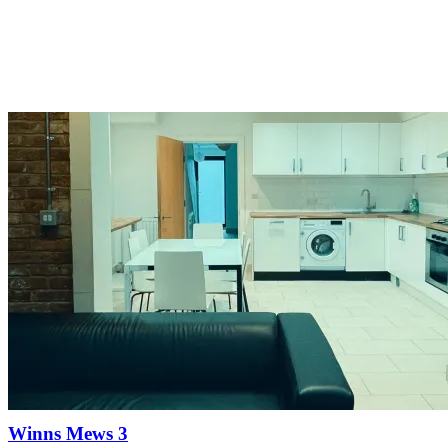
Winns Mews 3