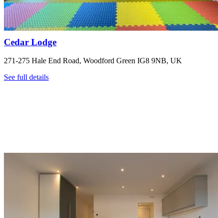
Cedar Lodge
271-275 Hale End Road, Woodford Green IG8 9NB, UK
See full details