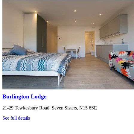
Burlington Lodge
21-29 Tewkesbury Road, Seven Sisters, N15 6SE
See full details