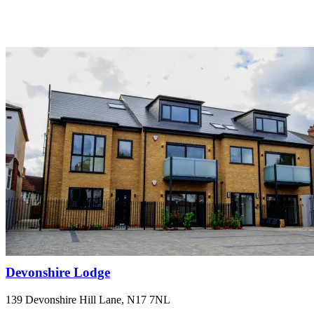
Devonshire Lodge
139 Devonshire Hill Lane, N17 7NL