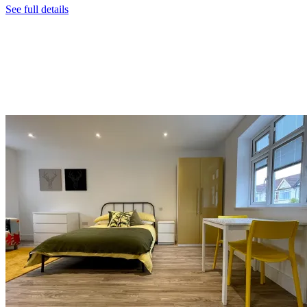
See full details