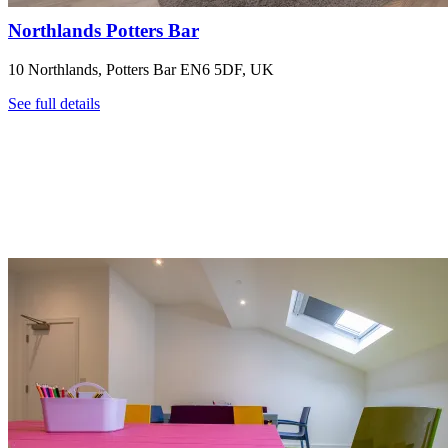
Northlands Potters Bar
10 Northlands, Potters Bar EN6 5DF, UK
See full details