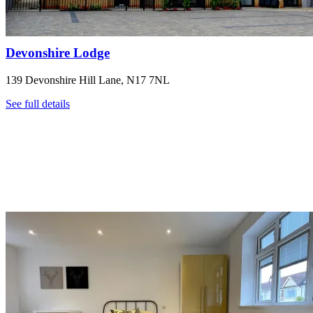
Devonshire Lodge
139 Devonshire Hill Lane, N17 7NL
See full details