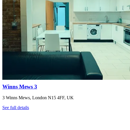
Winns Mews 3
3 Winns Mews, London N15 4FF, UK
See full details