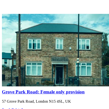
Grove Park Road: Female only provision
57 Grove Park Road, London N15 4SL, UK