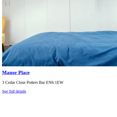
Manor Place
3 Cedar Close Potters Bar EN6 1EW
See full details