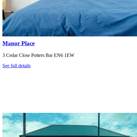
Manor Place
3 Cedar Close Potters Bar EN6 1EW
See full details