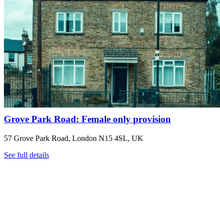
Grove Park Road: Female only provision
57 Grove Park Road, London N15 4SL, UK
See full details