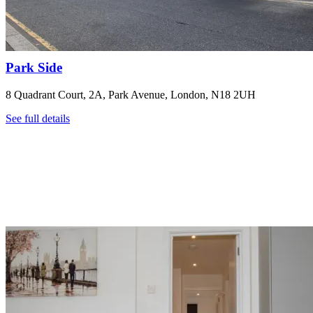
Park Side
8 Quadrant Court, 2A, Park Avenue, London, N18 2UH
See full details