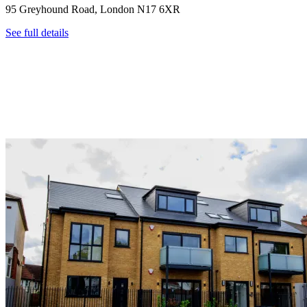
95 Greyhound Road, London N17 6XR
See full details