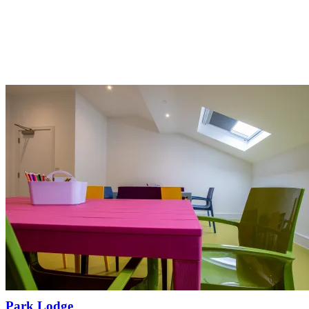
Park Lodge