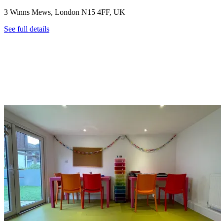
3 Winns Mews, London N15 4FF, UK
See full details