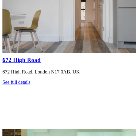
672 High Road
672 High Road, London N17 0AB, UK
See full details