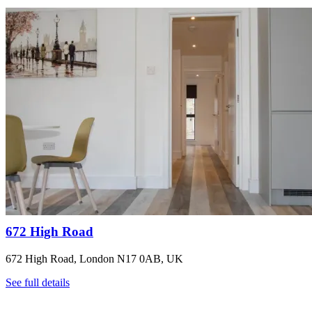
672 High Road
672 High Road, London N17 0AB, UK
See full details