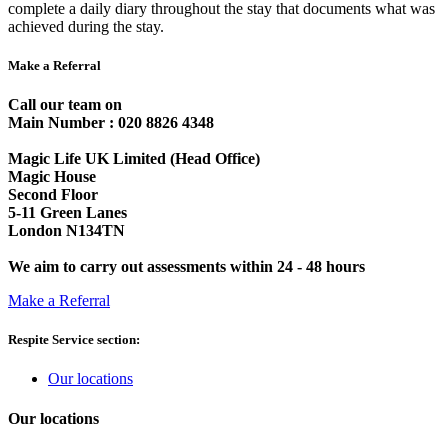
complete a daily diary throughout the stay that documents what was
achieved during the stay.
Make a Referral
Call our team on
Main Number : 020 8826 4348
Magic Life UK Limited (Head Office)
Magic House
Second Floor
5-11 Green Lanes
London N134TN
We aim to carry out assessments within 24 - 48 hours
Make a Referral
Respite Service section:
Our locations
Our locations