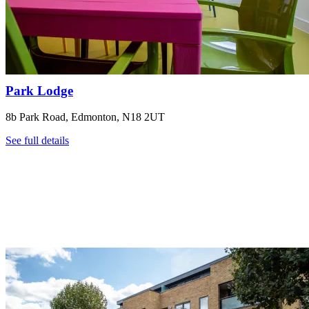
Park Lodge
8b Park Road, Edmonton, N18 2UT
See full details