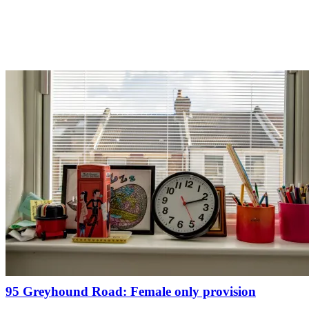
95 Greyhound Road: Female only provision