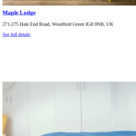
Maple Lodge
271-275 Hale End Road, Woodford Green IG8 9NB, UK
See full details