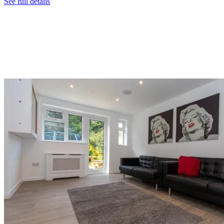
See full details