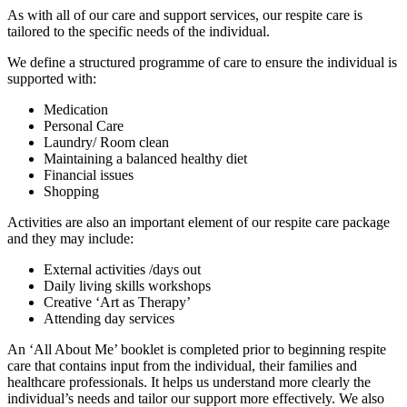
As with all of our care and support services, our respite care is
tailored to the specific needs of the individual.
We define a structured programme of care to ensure the individual is
supported with:
Medication
Personal Care
Laundry/ Room clean
Maintaining a balanced healthy diet
Financial issues
Shopping
Activities are also an important element of our respite care package
and they may include:
External activities /days out
Daily living skills workshops
Creative ‘Art as Therapy’
Attending day services
An ‘All About Me’ booklet is completed prior to beginning respite
care that contains input from the individual, their families and
healthcare professionals. It helps us understand more clearly the
individual’s needs and tailor our support more effectively. We also