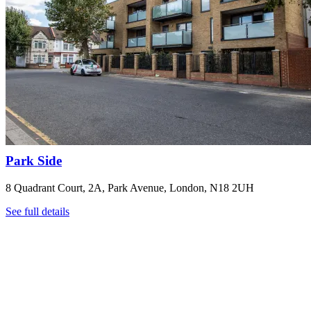
Park Side
8 Quadrant Court, 2A, Park Avenue, London, N18 2UH
See full details