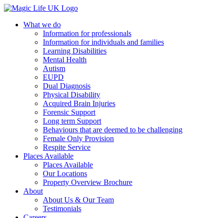
What we do
Information for professionals
Information for individuals and families
Learning Disabilities
Mental Health
Autism
EUPD
Dual Diagnosis
Physical Disability
Acquired Brain Injuries
Forensic Support
Long term Support
Behaviours that are deemed to be challenging
Female Only Provision
Respite Service
Places Available
Places Available
Our Locations
Property Overview Brochure
About
About Us & Our Team
Testimonials
Careers