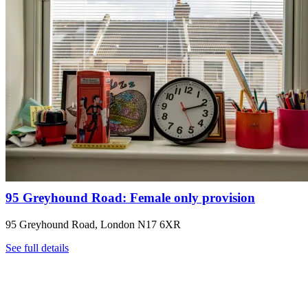
95 Greyhound Road: Female only provision
95 Greyhound Road, London N17 6XR
See full details