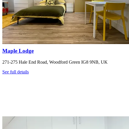
Maple Lodge
271-275 Hale End Road, Woodford Green IG8 9NB, UK
See full details