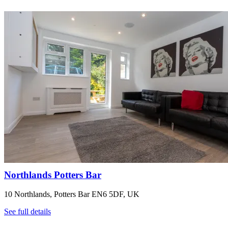
Northlands Potters Bar
10 Northlands, Potters Bar EN6 5DF, UK
See full details