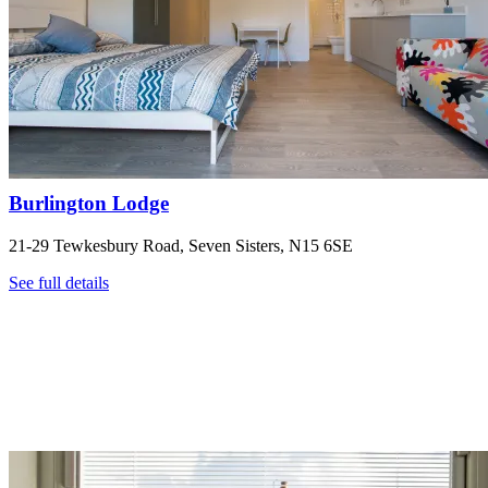
Burlington Lodge
21-29 Tewkesbury Road, Seven Sisters, N15 6SE
See full details