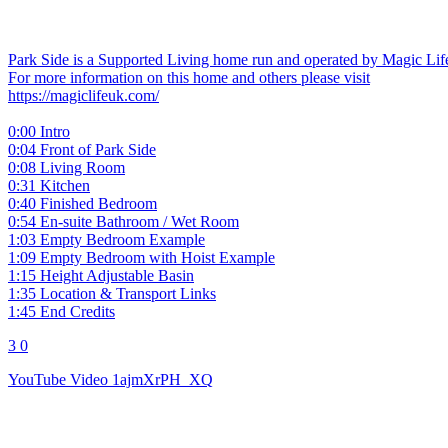
Park Side is a Supported Living home run and operated by Magic Li
For more information on this home and others please visit
https://magiclifeuk.com/
0:00 Intro
0:04 Front of Park Side
0:08 Living Room
0:31 Kitchen
0:40 Finished Bedroom
0:54 En-suite Bathroom / Wet Room
1:03 Empty Bedroom Example
1:09 Empty Bedroom with Hoist Example
1:15 Height Adjustable Basin
1:35 Location & Transport Links
1:45 End Credits
3
0
YouTube Video 1ajmXrPH_XQ