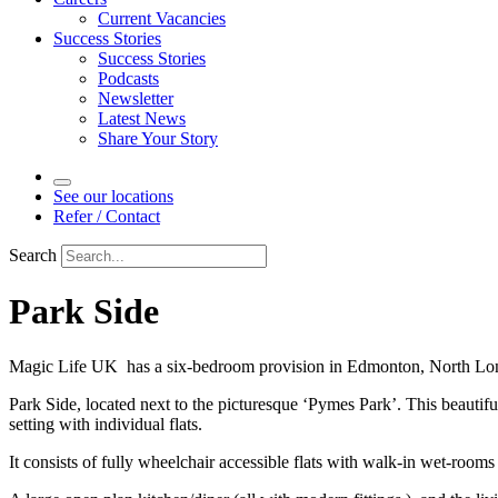
Current Vacancies
Success Stories
Success Stories
Podcasts
Newsletter
Latest News
Share Your Story
See our locations
Refer / Contact
Search
Park Side
Magic Life UK has a six-bedroom provision in Edmonton, North Lo
Park Side, located next to the picturesque ‘Pymes Park’. This beautifu
setting with individual flats.
It consists of fully wheelchair accessible flats with walk-in wet-rooms