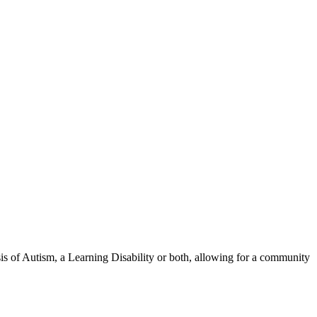
osis of Autism, a Learning Disability or both, allowing for a community