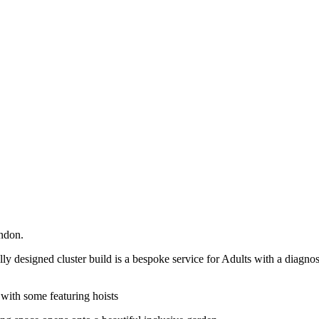
ndon.
lly designed cluster build is a bespoke service for Adults with a diagn
 with some featuring hoists