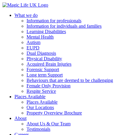
What we do
Information for professionals
Information for individuals and families
Learning Disabilities
Mental Health
Autism
EUPD
Dual Diagnosis
Physical Disability
Acquired Brain Injuries
Forensic Support
Long term Support
Behaviours that are deemed to be challenging
Female Only Provision
Respite Service
Places Available
Places Available
Our Locations
Property Overview Brochure
About
About Us & Our Team
Testimonials
Careers