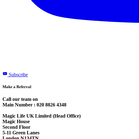
Subscribe
Make a Referral
Call our team on
Main Number : 020 8826 4348
Magic Life UK Limited (Head Office)
Magic House
Second Floor
5-11 Green Lanes
London N134TN