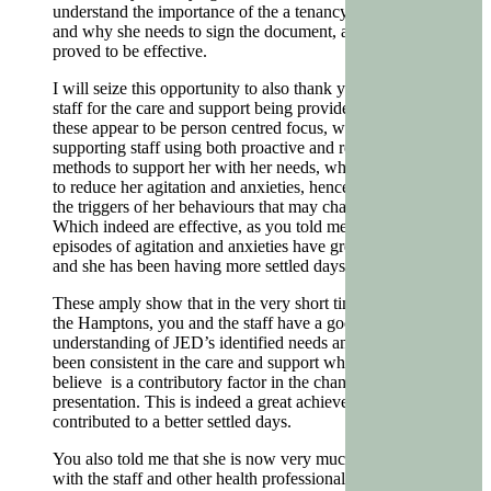
understand the importance of the a tenancy agreement
and why she needs to sign the document, and this has
proved to be effective.
I will seize this opportunity to also thank you and your
staff for the care and support being provided to JED,
these appear to be person centred focus, where the
supporting staff using both proactive and reactive
methods to support her with her needs, which also help
to reduce her agitation and anxieties, hence, reducing
the triggers of her behaviours that may challenge.
Which indeed are effective, as you told me that JED’s
episodes of agitation and anxieties have greatly reduced
and she has been having more settled days.
These amply show that in the very short time being at
the Hamptons, you and the staff have a good
understanding of JED’s identified needs and staff have
been consistent in the care and support which I also
believe is a contributory factor in the change of her
presentation. This is indeed a great achievement and
contributed to a better settled days.
You also told me that she is now very much interacting
with the staff and other health professionals, hence, you