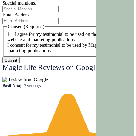
Special mentions.
Email Address
Consent
(Required)
I agree for my testimonial to be used on the Magic Life
website and marketing publications
I consent for my testimonial to be used by Magic Life and its
marketing publications
Magic Life Reviews on Google
Basil Nnaji
2 year ago