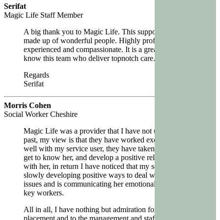
Serifat
Magic Life Staff Member
A big thank you to Magic Life. This support team is
made up of wonderful people. Highly professional,
experienced and compassionate. It is a great pleasure to
know this team who deliver topnotch care.
Regards
Serifat
Morris Cohen
Social Worker Cheshire
Magic Life was a provider that I have not used in the
past, my view is that they have worked exceptionally
well with my service user, they have taken their time to
get to know her, and develop a positive relationship
with her, in return I have noticed that my service user is
slowly developing positive ways to deal with her past
issues and is communicating her emotional needs to her
key workers.
All in all, I have nothing but admiration for the
placement and to the management and staff working