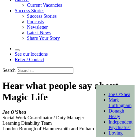
Current Vacancies
Success Stories
Success Stories
Podcasts
Newsletter
Latest News
Share Your Story
See our locations
Refer / Contact
Search
Hear what people say about
Magic Life
Joe O'Shea
Mark
Luffingham
Donagh
Joe O’Shea
Healy
Social Work Co-ordinator / Duty Manager
Independent
Learning Disability Team
Psychiatrist
London Borough of Hammersmith and Fulham
Loving