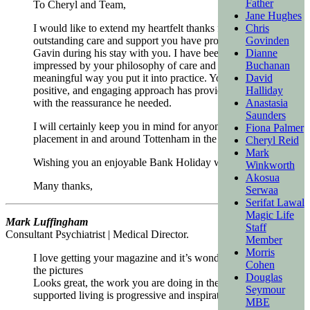
Father
To Cheryl and Team,
Jane Hughes
I would like to extend my heartfelt thanks for the
Chris
outstanding care and support you have provided to
Govinden
Gavin during his stay with you. I have been immensely
Dianne
impressed by your philosophy of care and the
Buchanan
meaningful way you put it into practice. Your personal,
David
positive, and engaging approach has provided Gavin
Halliday
with the reassurance he needed.
Anastasia
Saunders
I will certainly keep you in mind for anyone requiring a
Fiona Palmer
placement in and around Tottenham in the future.
Cheryl Reid
Mark
Wishing you an enjoyable Bank Holiday weekend.
Winkworth
Akosua
Many thanks,
Serwaa
Serifat Lawal
Magic Life
Mark Luffingham
Staff
Consultant Psychiatrist | Medical Director.
Member
Morris
I love getting your magazine and it’s wonderful to see
Cohen
the pictures
Douglas
Looks great, the work you are doing in the world of
Seymour
supported living is progressive and inspirational!
MBE