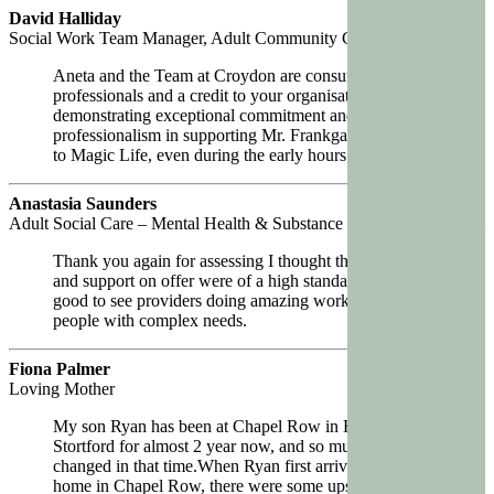
David Halliday
Social Work Team Manager, Adult Community Care Team (Cowal)
Aneta and the Team at Croydon are consummate
professionals and a credit to your organisation,
demonstrating exceptional commitment and
professionalism in supporting Mr. Frankgate’s transition
to Magic Life, even during the early hours.
Anastasia Saunders
Adult Social Care – Mental Health & Substance Misuse North Team
Thank you again for assessing I thought the placement
and support on offer were of a high standard and it’s
good to see providers doing amazing work with young
people with complex needs.
Fiona Palmer
Loving Mother
My son Ryan has been at Chapel Row in Bishops
Stortford for almost 2 year now, and so much has
changed in that time.When Ryan first arrived at his new
home in Chapel Row, there were some ups and downs,