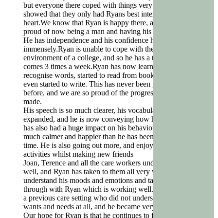
but everyone there coped with things very well, and
showed that they only had Ryans best interests at
heart.We know that Ryan is happy there, and he is very
proud of now being a man and having his own home.
He has independence and his confidence has grown
immensely.Ryan is unable to cope with the busy
environment of a college, and so he has a tutor who
comes 3 times a week.Ryan has now learned to
recognise words, started to read from books, and has
even started to write. This has never been possible
before, and we are so proud of the progress he has
made.
His speech is so much clearer, his vocabulary has
expanded, and he is now conveying how he feels. This
has also had a huge impact on his behaviour, and he is
much calmer and happier than he has been for a long
time. He is also going out more, and enjoying more
activities whilst making new friends
Joan, Terence and all the care workers understand Ryan
well, and Ryan has taken to them all very well. They
understand his moods and emotions and talk them
through with Ryan which is working well. Ryan was in
a previous care setting who did not understand his
wants and needs at all, and he became very unhappy.
Our hope for Ryan is that he continues to flourish and