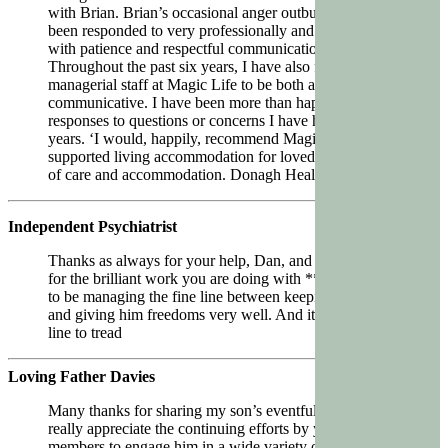
with Brian. Brian’s occasional anger outbursts have
been responded to very professionally and effectively,
with patience and respectful communication.
Throughout the past six years, I have also found the
managerial staff at Magic Life to be both accessible and
communicative. I have been more than happy with the
responses to questions or concerns I have had over the
years. ‘I would, happily, recommend Magic Life
supported living accommodation for loved ones in need
of care and accommodation. Donagh Healy
Independent Psychiatrist
Thanks as always for your help, Dan, and thank you
for the brilliant work you are doing with **. You seem
to be managing the fine line between keeping him safe
and giving him freedoms very well. And it’s a difficult
line to tread
Loving Father Davies
Many thanks for sharing my son’s eventful week. We
really appreciate the continuing efforts by your team
members to engage him in a wide variety of social