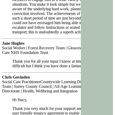
situations. You make it look simple but we are all too
aware of the underlying hard work, planning, and
conviction involved. The achievements of your team in
such a short period of time are just beyond belief. I
could not have envisaged him being able to be on an
escalator and follow instructions or seated in public
transport; this is undoubtedly a superb achievement
Jane Hughes
Social Worker | Forest Recovery Team | Gloucestershire Health and
Care NHS Foundation Trust
Thank you for all your input I know at times it has been
difficult but I think you have done a fantastic job.
Chris Govinden
Social Care PractitionerCountywide Learning Disability & Autism
Team | Surrey County Council | All-Age Learning Disability
Directorate | Health, Wellbeing and Integration
Hi Stacy,
Thank you very much for your support and devising a
user friendly tenancy agreement to enable JED to