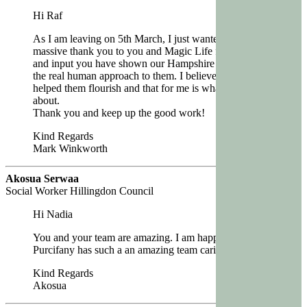
Hi Raf
As I am leaving on 5th March, I just wanted to say a
massive thank you to you and Magic Life for the care
and input you have shown our Hampshire people and
the real human approach to them. I believe this has
helped them flourish and that for me is what its all
about.
Thank you and keep up the good work!
Kind Regards
Mark Winkworth
Akosua Serwaa
Social Worker Hillingdon Council
Hi Nadia
You and your team are amazing. I am happy that
Purcifany has such a an amazing team caring for her.’
Kind Regards
Akosua