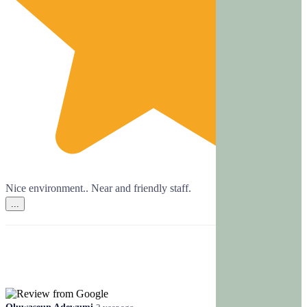
Nice environment.. Near and friendly staff.
...