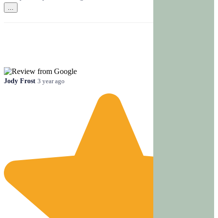
...
Jody Frost
3 year ago