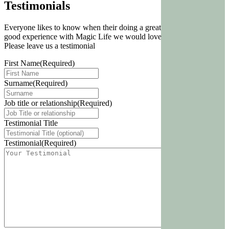
Testimonials
Everyone likes to know when their doing a great job. If you have a
good experience with Magic Life we would love to know about.
Please leave us a testimonial
First Name
(Required)
Surname
(Required)
Job title or relationship
(Required)
Testimonial Title
Testimonial
(Required)