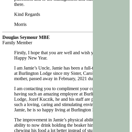
there.
Kind Regards
Morris
Douglas Seymour MBE
Family Member
Firstly, I hope that you are well and wish you a very
Happy New Year.
I am Jamie’s Uncle, Jamie has been a full-time resident
at Burlington Lodge since my Sister, Carol, Jamie’s
mother, passed away in February, 2021 during Covid.
I am contacting you to compliment your company in
having such an amazing employee at Burlington
Lodge, Jozef Kuczik, he and his staff are providing
such a loving, caring and stimulating environment for
Jamie, he is so happy living at Burlington Lodge.
The improvement in Jamie’s physical abilities, his
ability to now drink holding the beaker himself,
chewing his food a lot better instead of stuffing it all in