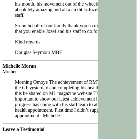
his mouth, his movement out of the wheelchair,
absolutely amazing and all a credit to Jozef and his
staff.
So on behalf of our family thank you so much for all
that you enable Jozef and his staff to do for Jamie.
Kind regards,
Douglas Seymour MBE
Michelle Moran
Mother
Morning Omoye The achievement of RMT going to
the GP yesterday and completing his health check. Can
this be shared on ML magazine website Think it’s
important to show our latest achievement how far RMT
progress has come with his staff team to attend the
health appointment. First time I didn’t support this
appointment . Michelle
Leave a Testimonial