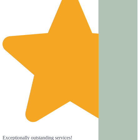
Exceptionally outstanding services!