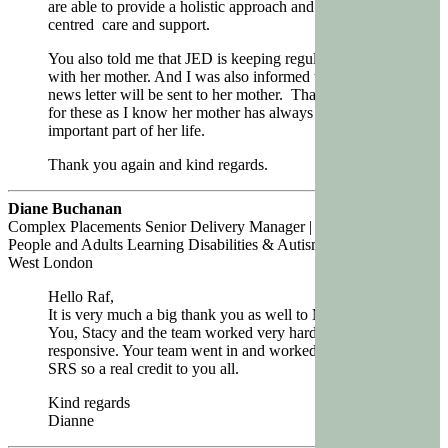
are able to provide a holistic approach and yet person
centred care and support.
You also told me that JED is keeping regular contact
with her mother. And I was also informed that regular
news letter will be sent to her mother. Thank you very
for these as I know her mother has always been an
important part of her life.
Thank you again and kind regards.
Diane Buchanan
Complex Placements Senior Delivery Manager | Children & Young
People and Adults Learning Disabilities & Autism | NHS North
West London
Hello
Raf
,
It is very much a big thank you as well to Magic Life.
You, Stacy and the team worked very hard and always
responsive. Your team went in and worked so well with
SRS so a real credit to you all.
Kind regards
Dianne