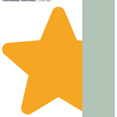
Oluwaseun Adewumi
2 year ago