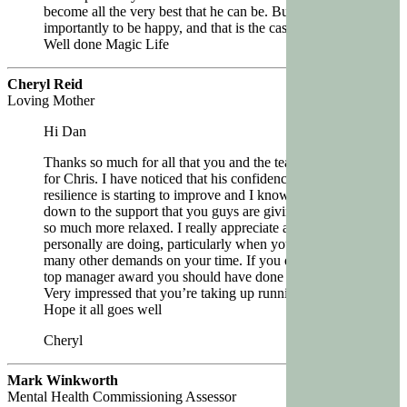
become all the very best that he can be. But most
importantly to be happy, and that is the case so far.
Well done Magic Life
Cheryl Reid
Loving Mother
Hi Dan
Thanks so much for all that you and the team are doing
for Chris. I have noticed that his confidence and
resilience is starting to improve and I know that this is
down to the support that you guys are giving him. He is
so much more relaxed. I really appreciate all that you
personally are doing, particularly when you have so
many other demands on your time. If you didn’t get the
top manager award you should have done !
Very impressed that you’re taking up running again
Hope it all goes well
Cheryl
Mark Winkworth
Mental Health Commissioning Assessor