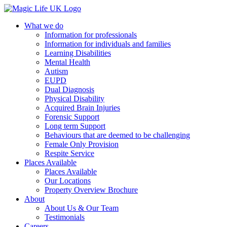
What we do
Information for professionals
Information for individuals and families
Learning Disabilities
Mental Health
Autism
EUPD
Dual Diagnosis
Physical Disability
Acquired Brain Injuries
Forensic Support
Long term Support
Behaviours that are deemed to be challenging
Female Only Provision
Respite Service
Places Available
Places Available
Our Locations
Property Overview Brochure
About
About Us & Our Team
Testimonials
Careers