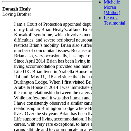
Michelle
Moran
Donagh Healy
(Mother)
Loving Brother
Leave a
Testimonial
I am a Court of Protection appointed deputy in charge
of my brother, Brian Healy’s, affairs. Brian suffers from
Korsakoff syndrome, which involves mental/memory
difficulties, and severe peripheral neuropathy which
restricts Brian’s mobility. Brian also suffers from a
number of concomitant issues. Because of his condition
Brian also, very occasionally, has anger outbursts.
Since April 2014 Brian has been living in supported
living accommodation provided and managed by Magic
Life UK. Brian lived in Arabella House from April 28,
’14 until May 11, ’16 and since then he has lived at
Burlington Lodge. When I first visited Brian in
Arabella House in 2014 I was immediately struck by
the caring relationship between the carers and Brian.
While professional it was also human and sympathetic.
I have consistently observed a similar caring
relationship in Burlington Lodge where Brian now
lives. Over the six years Brian has been living in Magic
Life supported living accommodation, I have found his
carers, with very rare exceptions, to have a genuinely
caring attitude and to communicate in a respectful way