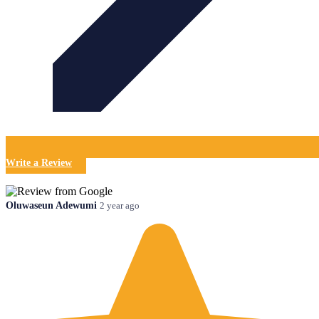
Write a Review
Oluwaseun Adewumi
2 year ago