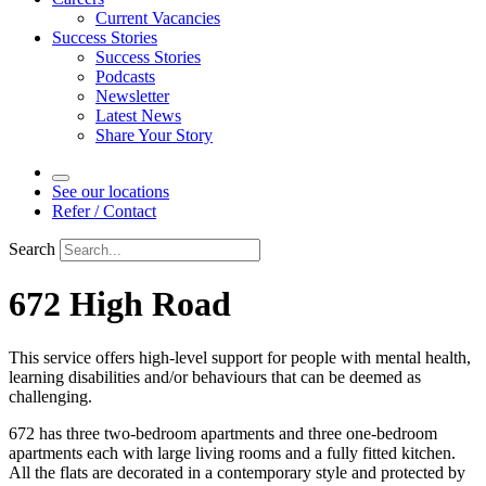
Current Vacancies
Success Stories
Success Stories
Podcasts
Newsletter
Latest News
Share Your Story
See our locations
Refer / Contact
Search
672 High Road
This service offers high-level support for people with mental health,
learning disabilities and/or behaviours that can be deemed as
challenging.
672 has three two-bedroom apartments and three one-bedroom
apartments each with large living rooms and a fully fitted kitchen.
All the flats are decorated in a contemporary style and protected by