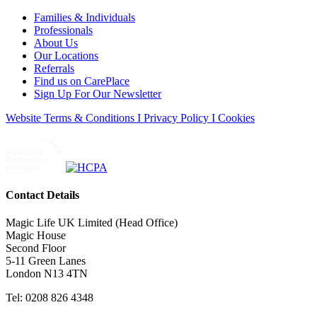
Families & Individuals
Professionals
About Us
Our Locations
Referrals
Find us on CarePlace
Sign Up For Our Newsletter
Website Terms & Conditions I Privacy Policy I Cookies
Contact Details
Magic Life UK Limited (Head Office)
Magic House
Second Floor
5-11 Green Lanes
London N13 4TN
Tel: 0208 826 4348