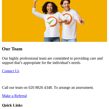
Our Team
Our highly professional team are committed to providing care and
support that’s appropriate for the individual’s needs.
Contact Us
Call our team on 020 8826 4348. To arrange an assessment.
Make a Referral
Quick Links