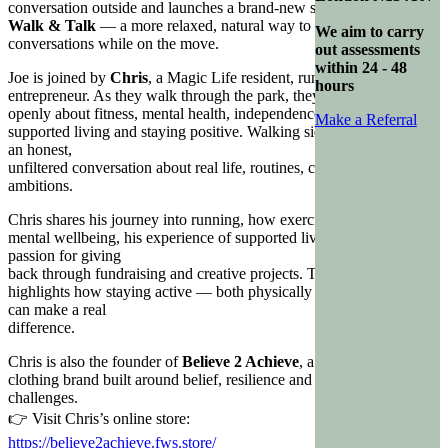
conversation outside and launches a brand-new series called
Walk & Talk
— a more relaxed, natural way to have meaningful
We aim to carry
conversations while on the move.
out assessments
within 24 - 48
Joe is joined by
Chris
, a Magic Life resident, runner, fundraiser and
hours
entrepreneur. As they walk through the park, they talk
openly about fitness, mental health, independence, creativity,
Make a Referral
supported living and staying positive. Walking side by side creates
an honest,
unfiltered conversation about real life, routines, challenges and
ambitions.
Chris shares his journey into running, how exercise supports his
mental wellbeing, his experience of supported living, and his
passion for giving
back through fundraising and creative projects. The episode
highlights how staying active — both physically and mentally —
can make a real
difference.
Chris is also the founder of
Believe 2 Achieve
, a motivational
clothing brand built around belief, resilience and overcoming
challenges.
👉 Visit Chris’s online store:
https://believe2achieve.fws.store/