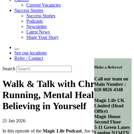
Current Vacancies
Success Stories
Success Stories
Podcasts
Newsletter
Latest News
Share Your Story
See our locations
Refer / Contact
Make a Referral
Search
Call our team on
Walk & Talk with Chris |
Main Number :
020 8826 4348
Running, Mental Health &
Magic Life UK
Believing in Yourself
Limited (Head
Office)
Magic House
21 Jan 2026
Second Floor
5-11 Green Lanes
In this episode of the
Magic Life Podcast
, Joe takes the
London N134TN