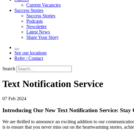
Current Vacancies
Success Stories
Success Stories
Podcasts
Newsletter
Latest News
Share Your Story
See our locations
Refer / Contact
Search
Text Notification Service
07 Feb 2024
Introducing Our New Text Notification Service: Stay
We are thrilled to announce an exciting addition to our communication
is to ensure that you never miss out on the heartwarming stories, ach