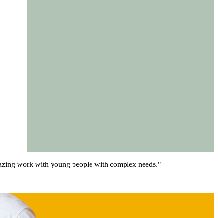
 amazing work with young people with complex needs."