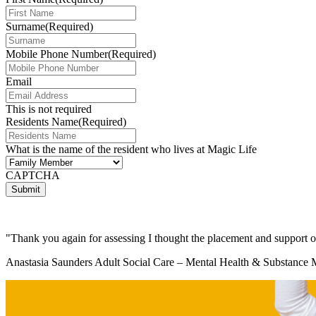
Surname
(Required)
Mobile Phone Number
(Required)
Email
This is not required
Residents Name
(Required)
What is the name of the resident who lives at Magic Life
(Required)
CAPTCHA
"Thank you again for assessing I thought the placement and support 
Anastasia Saunders Adult Social Care – Mental Health & Substance