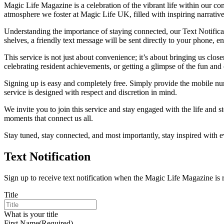
Magic Life Magazine is a celebration of the vibrant life within our comm
atmosphere we foster at Magic Life UK, filled with inspiring narrative
Understanding the importance of staying connected, our Text Notificati
shelves, a friendly text message will be sent directly to your phone, e
This service is not just about convenience; it’s about bringing us clo
celebrating resident achievements, or getting a glimpse of the fun an
Signing up is easy and completely free. Simply provide the mobile num
service is designed with respect and discretion in mind.
We invite you to join this service and stay engaged with the life and 
moments that connect us all.
Stay tuned, stay connected, and most importantly, stay inspired with
Text Notification
Sign up to receive text notification when the Magic Life Magazine is 
Title
What is your title
First Name
(Required)