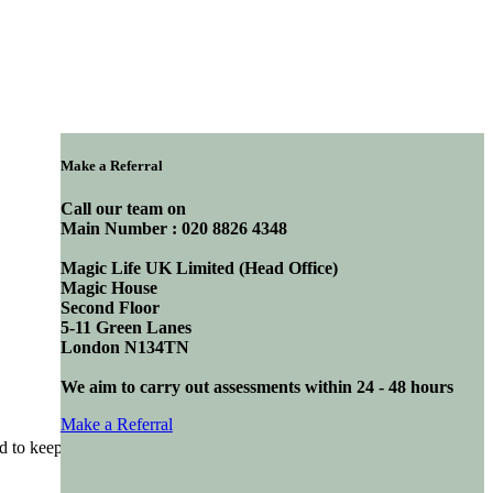
Make a Referral
Call our team on
Main Number : 020 8826 4348
Magic Life UK Limited (Head Office)
Magic House
Second Floor
5-11 Green Lanes
London N134TN
We aim to carry out assessments within 24 - 48 hours
Make a Referral
to keep the friends and family of our residents in the loop. Our aim