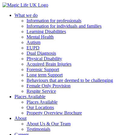
What we do
Information for professionals
Information for individuals and families
Learning Disabilities
Mental Health
Autism
EUPD
Dual Diagnosis
Physical Disability
Acquired Brain Injuries
Forensic Support
Long term Support
Behaviours that are deemed to be challenging
Female Only Provision
Respite Service
Places Available
Places Available
Our Locations
Property Overview Brochure
About
About Us & Our Team
Testimonials
Careers