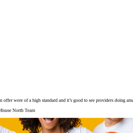
on offer were of a high standard and it’s good to see providers doing
 Misuse North Team