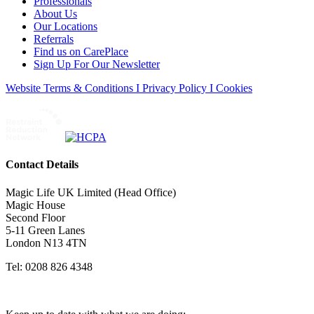
Professionals
About Us
Our Locations
Referrals
Find us on CarePlace
Sign Up For Our Newsletter
Website Terms & Conditions I Privacy Policy I Cookies
Contact Details
Magic Life UK Limited (Head Office)
Magic House
Second Floor
5-11 Green Lanes
London N13 4TN
Tel: 0208 826 4348