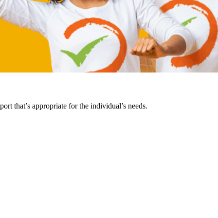
rt that’s appropriate for the individual’s needs.