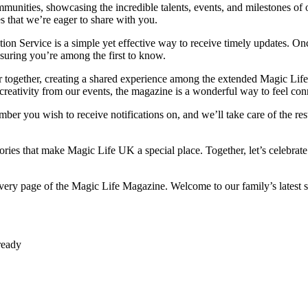
unities, showcasing the incredible talents, events, and milestones of our
s that we’re eager to share with you.
on Service is a simple yet effective way to receive timely updates. Onc
nsuring you’re among the first to know.
ser together, creating a shared experience among the extended Magic Life
d creativity from our events, the magazine is a wonderful way to feel c
ber you wish to receive notifications on, and we’ll take care of the re
stories that make Magic Life UK a special place. Together, let’s celebra
 every page of the Magic Life Magazine. Welcome to our family’s latest
ready