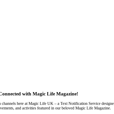
 Connected with Magic Life Magazine!
 channels here at Magic Life UK – a Text Notification Service designed 
ievements, and activities featured in our beloved Magic Life Magazine.