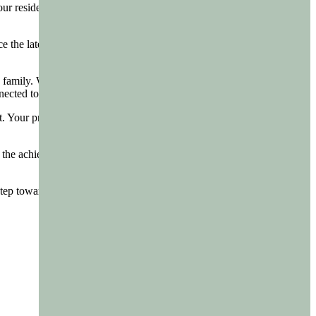
 residents and staff. It’s a testament to the positive, enriching
e the latest edition of the Magic Life Magazine is ready to grace the
 family. Whether it’s reading about the latest community project,
onnected to your loved ones and the broader community.
st. Your privacy and comfort are paramount, and be assured, this
te the achievements, embrace the community spirit, and cherish the
 step towards a more connected, informed, and vibrant community.