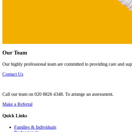
Our Team
Our highly professional team are committed to providing care and suppo
Contact Us
Call our team on 020 8826 4348. To arrange an assessment.
Make a Referral
Quick Links
Families & Individuals