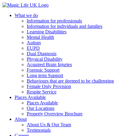
What we do
Information for professionals
Information for individuals and families
Learning Disabilities
Mental Health
Autism
EUPD
Dual Diagnosis
Physical Disability
Acquired Brain Injuries
Forensic Support
Long term Support
Behaviours that are deemed to be challenging
Female Only Provision
Respite Service
Places Available
Places Available
Our Locations
Property Overview Brochure
About
About Us & Our Team
Testimonials
Careers