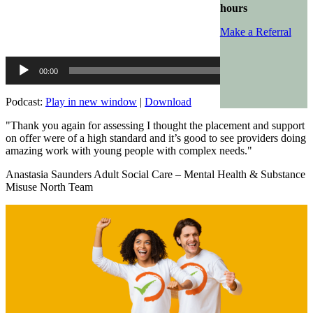
hours
Make a Referral
Audio
00:00
00:00
Player
Podcast:
Play in new window
|
Download
"Thank you again for assessing I thought the placement and support
on offer were of a high standard and it’s good to see providers doing
amazing work with young people with complex needs."
Anastasia Saunders Adult Social Care – Mental Health & Substance
Misuse North Team