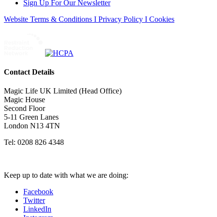
Sign Up For Our Newsletter
Website Terms & Conditions I Privacy Policy I Cookies
Contact Details
Magic Life UK Limited (Head Office)
Magic House
Second Floor
5-11 Green Lanes
London N13 4TN
Tel: 0208 826 4348
Keep up to date with what we are doing:
Facebook
Twitter
LinkedIn