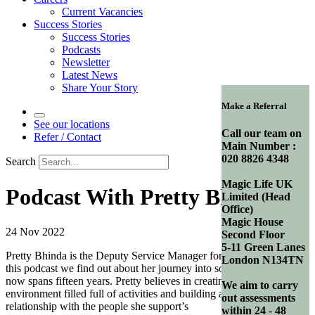
Current Vacancies
Success Stories
Success Stories
Podcasts
Newsletter
Latest News
Share Your Story
Make a Referral
See our locations
Call our team on
Refer / Contact
Main Number :
020 8826 4348
Search
Magic Life UK
Podcast With Pretty Bhinda
Limited (Head
Office)
Magic House
24 Nov 2022
Second Floor
5-11 Green Lanes
Pretty Bhinda is the Deputy Service Manager for Park Lodge. In
London N134TN
this podcast we find out about her journey into social care which
now spans fifteen years. Pretty believes in creating a structured
We aim to carry
environment filled full of activities and building a trusting
out assessments
relationship with the people she support’s
within 24 - 48