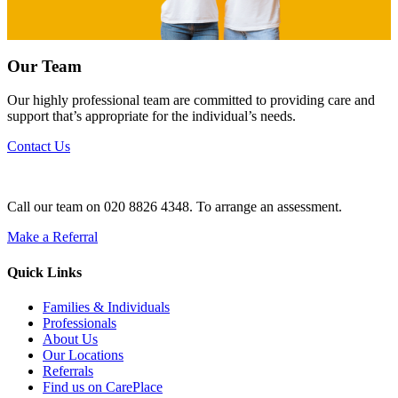
Our Team
Our highly professional team are committed to providing care and
support that’s appropriate for the individual’s needs.
Contact Us
Call our team on 020 8826 4348. To arrange an assessment.
Make a Referral
Quick Links
Families & Individuals
Professionals
About Us
Our Locations
Referrals
Find us on CarePlace