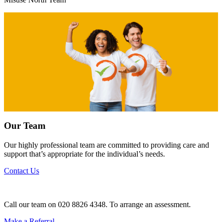
Our Team
Our highly professional team are committed to providing care and
support that’s appropriate for the individual’s needs.
Contact Us
Call our team on 020 8826 4348. To arrange an assessment.
Make a Referral