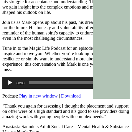
his struggle for acceptance and understanding. Through his stories,
we gain insight into the complex emotions and memories that have
shaped his outlook on life.
Join us as Mark opens up about his past, his dreams, and his hopes
for the future. His honesty and vulnerability offer a powerful
reminder of the human spirit’s capacity to endure and find meaning
even in the most challenging circumstances.
Tune in to the Magic Life Podcast for an episode that is sure to
inspire and move you. Whether you’re looking for a story of
resilience or simply want to understand more about the human
experience, this conversation with Mark is one you won’t want to
miss.
Audio
00:00
00:00
Player
Podcast:
Play in new window
|
Download
"Thank you again for assessing I thought the placement and support
on offer were of a high standard and it’s good to see providers doing
amazing work with young people with complex needs."
Anastasia Saunders Adult Social Care – Mental Health & Substance
Misuse North Team