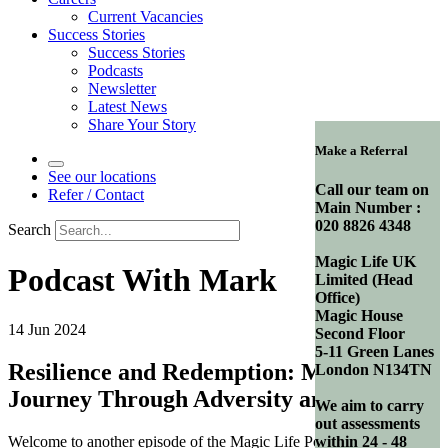
Current Vacancies
Success Stories
Success Stories
Podcasts
Newsletter
Latest News
Share Your Story
Make a Referral
See our locations
Call our team on
Refer / Contact
Main Number :
020 8826 4348
Search
Magic Life UK
Podcast With Mark
Limited (Head
Office)
Magic House
14 Jun 2024
Second Floor
5-11 Green Lanes
Resilience and Redemption: Mark’s
London N134TN
Journey Through Adversity and Hope
We aim to carry
out assessments
Welcome to another episode of the Magic Life Podcast, where we
within 24 - 48