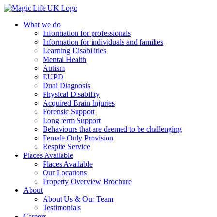
What we do
Information for professionals
Information for individuals and families
Learning Disabilities
Mental Health
Autism
EUPD
Dual Diagnosis
Physical Disability
Acquired Brain Injuries
Forensic Support
Long term Support
Behaviours that are deemed to be challenging
Female Only Provision
Respite Service
Places Available
Places Available
Our Locations
Property Overview Brochure
About
About Us & Our Team
Testimonials
Careers