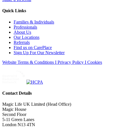
Quick Links
Families & Individuals
Professionals
About Us
Our Locations
Referrals
Find us on CarePlace
Sign Up For Our Newsletter
Website Terms & Conditions I Privacy Policy I Cookies
Contact Details
Magic Life UK Limited (Head Office)
Magic House
Second Floor
5-11 Green Lanes
London N13 4TN