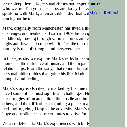
take a deep dive into personal stories and experiences that shape
hours
who we are. I’m your host, Joe, and today I have the pleasure of
Make a Referral
speaking with Mark, a remarkable individual with a story that will
touch your heart.
Mark, originally from Manchester, has lived a life marked by
challenges and resilience. Born in 1969, he navigated a tumultuous
childhood, moving through various homes and experiencing the
highs and lows that come with it. Despite these challenges, Mark’s
journey is one of strength and perseverance.
In this episode, we explore Mark’s reflections on significant life
moments, the influence of music, and the impact of family
relationships. From the songs that remind him of his past to the
personal philosophies that guide his life, Mark shares his candid
thoughts and feelings.
Mark’s story is also deeply marked by his time in prison, where he
faced some of his most significant challenges. He opens up about
the struggles of incarceration, the hostile and horrible words used by
others, and the difficulties of finding a place in a world that often
feels unforgiving. Despite the adversity, Mark’s narrative is one of
hope and resilience as he continues to strive for a better future.
We also delve into Mark’s experiences with bullying, self-harm, and